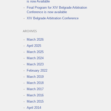
is now Available
Final Program for XIV Belgrade Arbitration
Conference is now available
XIV Belgrade Arbitration Conference
ARCHIVES
March 2026
April 2025
March 2025
March 2024
March 2023
February 2022
March 2019
March 2018
March 2017
March 2016
March 2015
April 2014