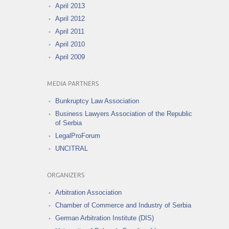
April 2013
April 2012
April 2011
April 2010
April 2009
MEDIA PARTNERS
Bunkruptcy Law Association
Business Lawyers Association of the Republic
of Serbia
LegalProForum
UNCITRAL
ORGANIZERS
Arbitration Association
Chamber of Commerce and Industry of Serbia
German Arbitration Institute (DIS)