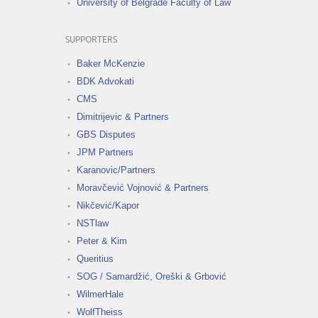
University of Belgrade Faculty of Law
SUPPORTERS
Baker McKenzie
BDK Advokati
CMS
Dimitrijevic & Partners
GBS Disputes
JPM Partners
Karanovic/Partners
Moravčević Vojnović & Partners
Nikčević/Kapor
NSTlaw
Peter & Kim
Queritius
SOG / Samardžić, Oreški & Grbović
WilmerHale
WolfTheiss