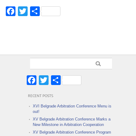
Facebook
Twitter
Share
Facebook
Twitter
Share
RECENT POSTS
XVI Belgrade Arbitration Conference Menu is
out!
XV Belgrade Arbitration Conference Marks a
New Milestone in Arbitration Cooperation
XV Belgrade Arbitration Conference Program