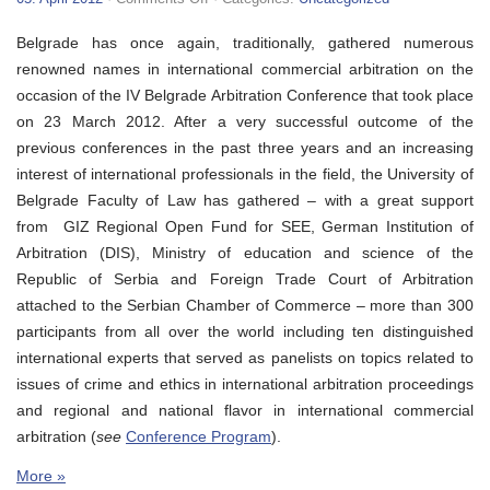
IV
Belgrade
Belgrade has once again, traditionally, gathered numerous
Arbitration
Conference
renowned names in international commercial arbitration on the
occasion of the IV Belgrade Arbitration Conference that took place
on 23 March 2012. After a very successful outcome of the
previous conferences in the past three years and an increasing
interest of international professionals in the field, the University of
Belgrade Faculty of Law has gathered – with a great support
from GIZ Regional Open Fund for SEE, German Institution of
Arbitration (DIS), Ministry of education and science of the
Republic of Serbia and Foreign Trade Court of Arbitration
attached to the Serbian Chamber of Commerce – more than 300
participants from all over the world including ten distinguished
international experts that served as panelists on topics related to
issues of crime and ethics in international arbitration proceedings
and regional and national flavor in international commercial
arbitration (
see
Conference Program
).
More »