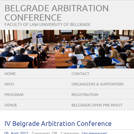
BELGRADE ARBITRATION
CONFERENCE
FACULTY OF LAW UNIVERSITY OF BELGRADE
HOME
CONTACT
INFO
ORGANIZERS & SUPPORTERS
PROGRAM
REGISTRATION
VENUE
BELGRADE OPEN PRE-MOOT
IV Belgrade Arbitration Conference
on
05. April 2012
·
Comments Off
· Categories:
Uncategorized