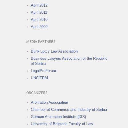
April 2012
April 2011
April 2010
April 2009
MEDIA PARTNERS
Bunkruptcy Law Association
Business Lawyers Association of the Republic
of Serbia
LegalProForum
UNCITRAL
ORGANIZERS
Arbitration Association
Chamber of Commerce and Industry of Serbia
German Arbitration Institute (DIS)
University of Belgrade Faculty of Law