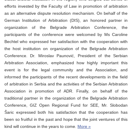
efforts invested by the Faculty of Law in promotion of arbitration
as an alternative dispute resolution mechanism. On behalf of the
German Institution of Arbitration (DIS), an honored partner in
organization of the Belgrade Arbitration Conference, the
participants of the conference were welcomed by Ms Caroline
Bechtel who expressed her satisfaction with the cooperation with
the host institution on organization of the Belgrade Arbitration
Conference. Dr. Miroslav Paunović, President of the Serbian
Arbitration Association, emphasized how highly important this
event is for the legal community and the Association, and
informed the participants of the recent developments in the field
of arbitration in Serbia and the activities of the Serbian Arbitration
Association in promotion of ADR. Finally, on behalf of the
traditional partner in the organization of the Belgrade Arbitration
Conference, GIZ Open Regional Fund for SEE, Mr. Slobodan
Šaric expressed both his satisfaction that the cooperation has
been so fruitful in the past and hope that the joint ventures of this
kind will continue in the years to come.
More »