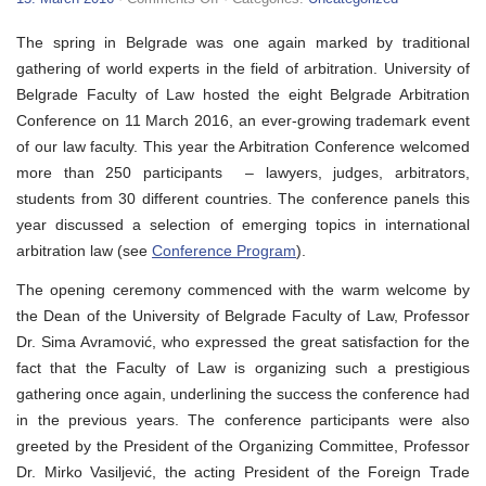
VIII
Belgrade
The spring in Belgrade was one again marked by traditional
Arbitration
Conference
gathering of world experts in the field of arbitration. University of
Belgrade Faculty of Law hosted the eight Belgrade Arbitration
Conference on 11 March 2016, an ever-growing trademark event
of our law faculty. This year the Arbitration Conference welcomed
more than 250 participants – lawyers, judges, arbitrators,
students from 30 different countries. The conference panels this
year discussed a selection of emerging topics in international
arbitration law (see
Conference Program
).
The opening ceremony commenced with the warm welcome by
the Dean of the University of Belgrade Faculty of Law, Professor
Dr. Sima Avramović, who expressed the great satisfaction for the
fact that the Faculty of Law is organizing such a prestigious
gathering once again, underlining the success the conference had
in the previous years. The conference participants were also
greeted by the President of the Organizing Committee, Professor
Dr. Mirko Vasiljević, the acting President of the Foreign Trade