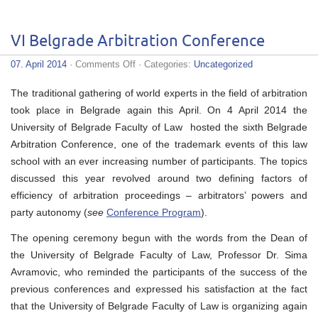
VI Belgrade Arbitration Conference
on
07. April 2014
·
Comments Off
· Categories:
Uncategorized
VI
Belgrade
The traditional gathering of world experts in the field of arbitration
Arbitration
Conference
took place in Belgrade again this April. On 4 April 2014 the
University of Belgrade Faculty of Law hosted the sixth Belgrade
Arbitration Conference, one of the trademark events of this law
school with an ever increasing number of participants. The topics
discussed this year revolved around two defining factors of
efficiency of arbitration proceedings – arbitrators’ powers and
party autonomy (
see
Conference Program
).
The opening ceremony begun with the words from the Dean of
the University of Belgrade Faculty of Law, Professor Dr. Sima
Avramovic, who reminded the participants of the success of the
previous conferences and expressed his satisfaction at the fact
that the University of Belgrade Faculty of Law is organizing again