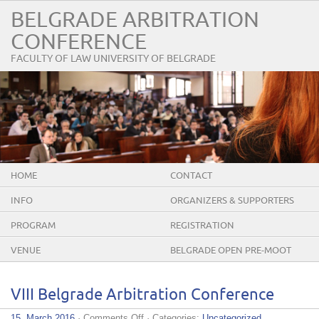
BELGRADE ARBITRATION
CONFERENCE
FACULTY OF LAW UNIVERSITY OF BELGRADE
HOME
CONTACT
INFO
ORGANIZERS & SUPPORTERS
PROGRAM
REGISTRATION
VENUE
BELGRADE OPEN PRE-MOOT
VIII Belgrade Arbitration Conference
on
15. March 2016
·
Comments Off
· Categories:
Uncategorized