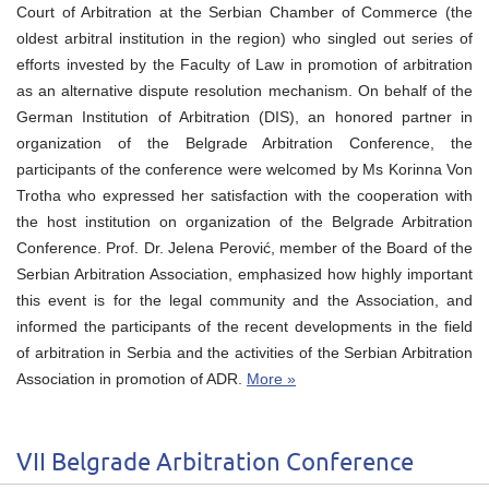
Court of Arbitration at the Serbian Chamber of Commerce (the
oldest arbitral institution in the region) who singled out series of
efforts invested by the Faculty of Law in promotion of arbitration
as an alternative dispute resolution mechanism. On behalf of the
German Institution of Arbitration (DIS), an honored partner in
organization of the Belgrade Arbitration Conference, the
participants of the conference were welcomed by Ms Kоrinna Von
Trotha who expressed her satisfaction with the cooperation with
the host institution on organization of the Belgrade Arbitration
Conference. Prof. Dr. Jelena Perović, member of the Board of the
Serbian Arbitration Association, emphasized how highly important
this event is for the legal community and the Association, and
informed the participants of the recent developments in the field
of arbitration in Serbia and the activities of the Serbian Arbitration
Association in promotion of ADR.
More »
VII Belgrade Arbitration Conference