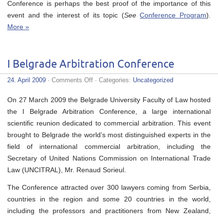
Conference is perhaps the best proof of the importance of this
event and the interest of its topic (
See
Conference Program
).
More »
I Belgrade Arbitration Conference
on
24. April 2009
·
Comments Off
· Categories:
Uncategorized
I
Belgrade
On 27 March 2009 the Belgrade University Faculty of Law hosted
Arbitration
Conference
the I Belgrade Arbitration Conference, a large international
scientific reunion dedicated to commercial arbitration. This event
brought to Belgrade the world’s most distinguished experts in the
field of international commercial arbitration, including the
Secretary of United Nations Commission on International Trade
Law (UNCITRAL), Mr. Renaud Sorieul.
The Conference attracted over 300 lawyers coming from Serbia,
countries in the region and some 20 countries in the world,
including the professors and practitioners from New Zealand,