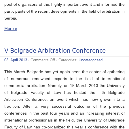
pool of organizers of this highly important event and informed the
participants of the recent developments in the field of arbitration in
Serbia.
More »
V Belgrade Arbitration Conference
on
03. April 2013
·
Comments Off
· Categories:
Uncategorized
V
Belgrade
This March Belgrade has yet again been the center of gathering
Arbitration
Conference
of numerous renowned experts in the field of international
commercial arbitration. Namely, on 15 March 2013 the University
of Belgrade Faculty of Law has hosted the fifth Belgrade
Arbitration Conference, an event which has now grown into a
tradition. After a very successful outcome of the previous
conferences in the past four years and an increasing interest of
international professionals in the field, the University of Belgrade
Faculty of Law has co-organized this year’s conference with the