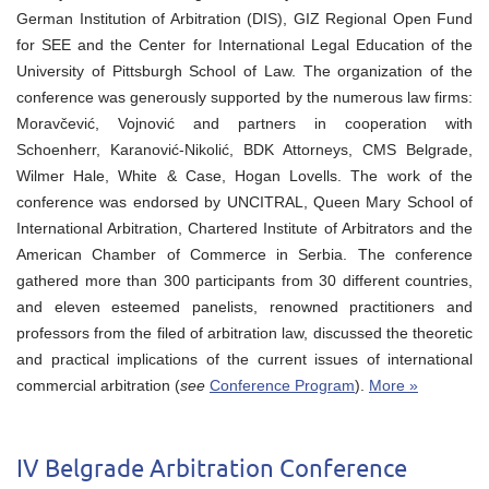
German Institution of Arbitration (DIS), GIZ Regional Open Fund
for SEE and the Center for International Legal Education of the
University of Pittsburgh School of Law. The organization of the
conference was generously supported by the numerous law firms:
Moravčević, Vojnović and partners in cooperation with
Schoenherr, Karanović-Nikolić, BDK Attorneys, CMS Belgrade,
Wilmer Hale, White & Case, Hogan Lovells. The work of the
conference was endorsed by UNCITRAL, Queen Mary School of
International Arbitration, Chartered Institute of Arbitrators and the
American Chamber of Commerce in Serbia. The conference
gathered more than 300 participants from 30 different countries,
and eleven esteemed panelists, renowned practitioners and
professors from the filed of arbitration law, discussed the theoretic
and practical implications of the current issues of international
commercial arbitration (
see
Conference Program
).
More »
IV Belgrade Arbitration Conference