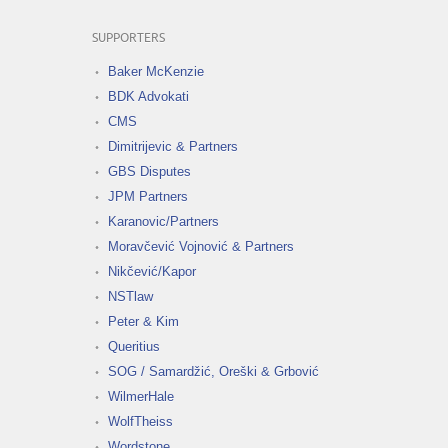
SUPPORTERS
Baker McKenzie
BDK Advokati
CMS
Dimitrijevic & Partners
GBS Disputes
JPM Partners
Karanovic/Partners
Moravčević Vojnović & Partners
Nikčević/Kapor
NSTlaw
Peter & Kim
Queritius
SOG / Samardžić, Oreški & Grbović
WilmerHale
WolfTheiss
Wordstone