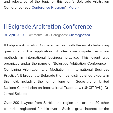
and relevance of the topic of this year’s Belgrade Arbitration
Conference (see
Conference Program
).
More »
II Belgrade Arbitration Conference
on
01. April 2010
·
Comments Off
· Categories:
Uncategorized
II
Belgrade
II Belgrade Arbitration Conference dealt with the most challenging
Arbitration
Conference
questions of the application of alternative dispute resolution
methods in international business practice. This event was
organized under the name of “Belgrade Arbitration Conference –
Combining Arbitration and Mediation in International Business
Practice”. It brought to Belgrade the most distinguished experts in
this field, including the former long-term Secretary of United
Nations Commission on International Trade Law (UNCITRAL), Dr.
Jernej Sekolec.
Over 200 lawyers from Serbia, the region and around 20 other
countries registered for this event. Such a great interest for the