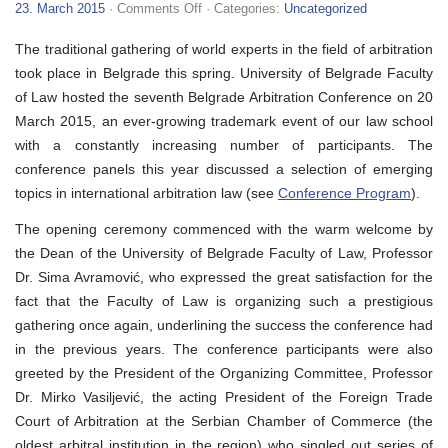
on
23. March 2015
·
Comments Off
· Categories:
Uncategorized
VII
Belgrade
The traditional gathering of world experts in the field of arbitration
Arbitration
Conference
took place in Belgrade this spring. University of Belgrade Faculty
of Law hosted the seventh Belgrade Arbitration Conference on 20
March 2015, an ever-growing trademark event of our law school
with a constantly increasing number of participants. The
conference panels this year discussed a selection of emerging
topics in international arbitration law (see
Conference Program
).
The opening ceremony commenced with the warm welcome by
the Dean of the University of Belgrade Faculty of Law, Professor
Dr. Sima Avramović, who expressed the great satisfaction for the
fact that the Faculty of Law is organizing such a prestigious
gathering once again, underlining the success the conference had
in the previous years. The conference participants were also
greeted by the President of the Organizing Committee, Professor
Dr. Mirko Vasiljević, the acting President of the Foreign Trade
Court of Arbitration at the Serbian Chamber of Commerce (the
oldest arbitral institution in the region) who singled out series of