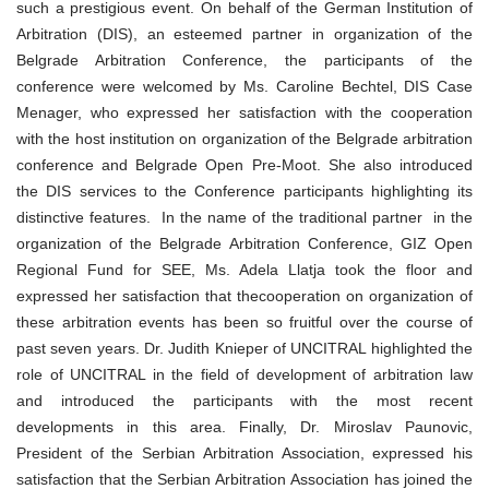
such a prestigious event. On behalf of the German Institution of
Arbitration (DIS), an esteemed partner in organization of the
Belgrade Arbitration Conference, the participants of the
conference were welcomed by Ms. Caroline Bechtel, DIS Case
Menager, who expressed her satisfaction with the cooperation
with the host institution on organization of the Belgrade arbitration
conference and Belgrade Open Pre-Moot. She also introduced
the DIS services to the Conference participants highlighting its
distinctive features. In the name of the traditional partner in the
organization of the Belgrade Arbitration Conference, GIZ Open
Regional Fund for SEE, Ms. Adela Llatja took the floor and
expressed her satisfaction that thecooperation on organization of
these arbitration events has been so fruitful over the course of
past seven years. Dr. Judith Knieper of UNCITRAL highlighted the
role of UNCITRAL in the field of development of arbitration law
and introduced the participants with the most recent
developments in this area. Finally, Dr. Miroslav Paunovic,
President of the Serbian Arbitration Association, expressed his
satisfaction that the Serbian Arbitration Association has joined the