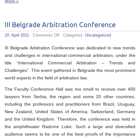
More »
III Belgrade Arbitration Conference
on
10. April 2011
·
Comments Off
· Categories:
Uncategorized
III
Belgrade
III Belgrade Arbitration Conference was dedicated to new trends
Arbitration
Conference
and challenges in international commercial arbitration, under the
title “International Commercial Arbitration – Trends and
Challenges”. This event gathered in Belgrade the most prominent
world experts in the field of arbitration law.
The Faculty Conference Hall was too small to receive over 400
lawyers from Serbia, the region and some 20 other countries,
including the professors and practitioners from Brazil, Uruguay,
New Zealand, United States of America, Switzerland, Germany
and the United Kingdom. Therefore, the conference was held in
the amphitheater Radomir Lukic. Such a large and diversified
audience seems to be one of the best proofs of the importance