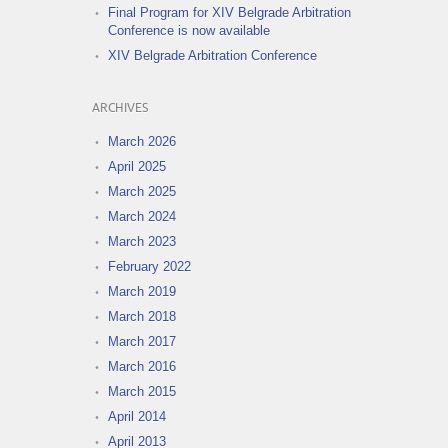
Final Program for XIV Belgrade Arbitration
Conference is now available
XIV Belgrade Arbitration Conference
ARCHIVES
March 2026
April 2025
March 2025
March 2024
March 2023
February 2022
March 2019
March 2018
March 2017
March 2016
March 2015
April 2014
April 2013