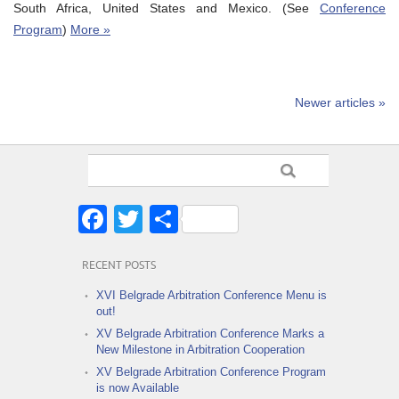
South Africa, United States and Mexico. (See
Conference
Program
)
More »
Newer articles »
Facebook
Twitter
Share
RECENT POSTS
XVI Belgrade Arbitration Conference Menu is
out!
XV Belgrade Arbitration Conference Marks a
New Milestone in Arbitration Cooperation
XV Belgrade Arbitration Conference Program
is now Available