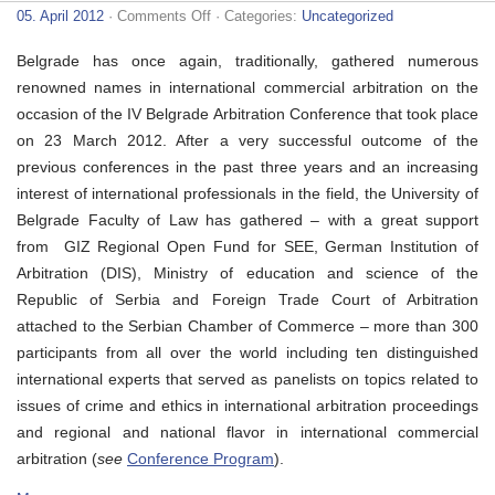
on
05. April 2012
·
Comments Off
· Categories:
Uncategorized
IV
Belgrade
Belgrade has once again, traditionally, gathered numerous
Arbitration
Conference
renowned names in international commercial arbitration on the
occasion of the IV Belgrade Arbitration Conference that took place
on 23 March 2012. After a very successful outcome of the
previous conferences in the past three years and an increasing
interest of international professionals in the field, the University of
Belgrade Faculty of Law has gathered – with a great support
from GIZ Regional Open Fund for SEE, German Institution of
Arbitration (DIS), Ministry of education and science of the
Republic of Serbia and Foreign Trade Court of Arbitration
attached to the Serbian Chamber of Commerce – more than 300
participants from all over the world including ten distinguished
international experts that served as panelists on topics related to
issues of crime and ethics in international arbitration proceedings
and regional and national flavor in international commercial
arbitration (
see
Conference Program
).