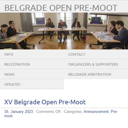
BELGRADE OPEN PRE-MOOT
INFO
CONTACT
REGISTRATION
ORGANIZERS & SUPPORTERS
NEWS
BELGRADE ARBITRATION
CONFERENCE
UPDATES
XV Belgrade Open Pre-Moot
on
16. January 2023
·
Comments Off
· Categories:
Announcement
,
Pre-
XV
moot
Belgrade
Open