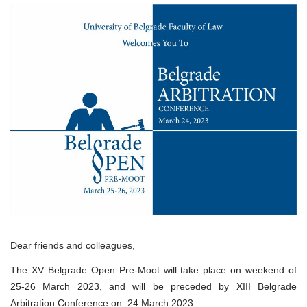
Pre-
Moot
Dear friends and colleagues,
The XV Belgrade Open Pre-Moot will take place on weekend of
25-26 March 2023, and will be preceded by XIII Belgrade
Arbitration Conference on 24 March 2023.