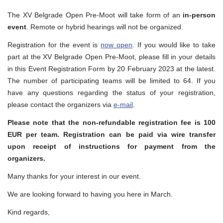
The XV Belgrade Open Pre-Moot will take form of an
in-person
event
. Remote or hybrid hearings will not be organized.
Registration for the event is
now open
. If you would like to take
part at the XV Belgrade Open Pre-Moot, please fill in your details
in this Event Registration Form by 20 February 2023 at the latest.
The number of participating teams will be limited to 64. If you
have any questions regarding the status of your registration,
please contact the organizers via
e-mail
.
Please note that the non-refundable registration fee is 100
EUR per team. Registration can be paid via wire transfer
upon receipt of instructions for payment from the
organizers.
Many thanks for your interest in our event.
We are looking forward to having you here in March.
Kind regards,