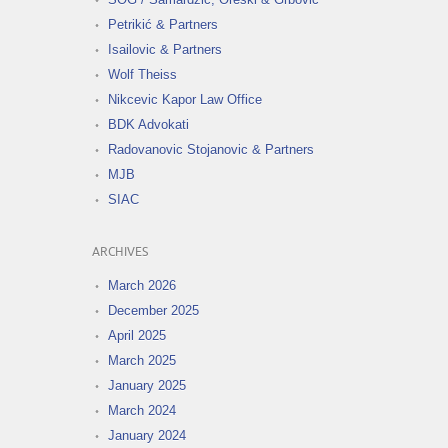
Petrikić & Partners
Isailovic & Partners
Wolf Theiss
Nikcevic Kapor Law Office
BDK Advokati
Radovanovic Stojanovic & Partners
MJB
SIAC
ARCHIVES
March 2026
December 2025
April 2025
March 2025
January 2025
March 2024
January 2024