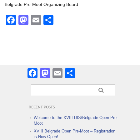
Belgrade Pre-Moot Organizing Board
Facebook
Mastodon
Email
Share
Facebook
Mastodon
Email
Share
RECENT POSTS
Welcome to the XVIII DIS/Belgrade Open Pre-
Moot
XVIII Belgrade Open Pre-Moot – Registration
is Now Open!