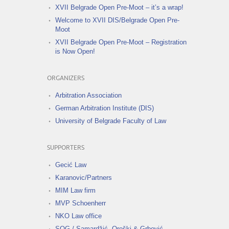
XVII Belgrade Open Pre-Moot – it’s a wrap!
Welcome to XVII DIS/Belgrade Open Pre-
Moot
XVII Belgrade Open Pre-Moot – Registration
is Now Open!
ORGANIZERS
Arbitration Association
German Arbitration Institute (DIS)
University of Belgrade Faculty of Law
SUPPORTERS
Gecić Law
Karanovic/Partners
MIM Law firm
MVP Schoenherr
NKO Law office
SOG / Samardžić, Oreški & Grbović