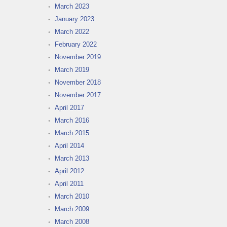
March 2023
January 2023
March 2022
February 2022
November 2019
March 2019
November 2018
November 2017
April 2017
March 2016
March 2015
April 2014
March 2013
April 2012
April 2011
March 2010
March 2009
March 2008