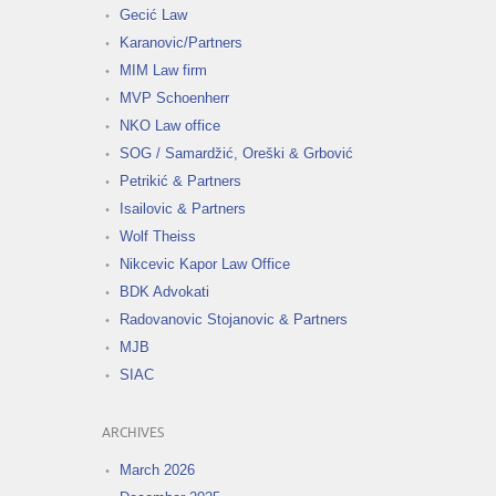
Gecić Law
Karanovic/Partners
MIM Law firm
MVP Schoenherr
NKO Law office
SOG / Samardžić, Oreški & Grbović
Petrikić & Partners
Isailovic & Partners
Wolf Theiss
Nikcevic Kapor Law Office
BDK Advokati
Radovanovic Stojanovic & Partners
MJB
SIAC
ARCHIVES
March 2026