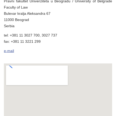
Pravni fakultet Univerziteta u Beogradu / University of Belgrade
Faculty of Law
Bulevar kralja Aleksandra 67
11000 Beograd
Serbia
tel: +381 11 3027 700, 3027 737
fax: +381 11 3221 299
e-mail