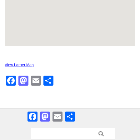
View Larger Map
Facebook
Mastodon
Email
Share
Facebook
Mastodon
Email
Share