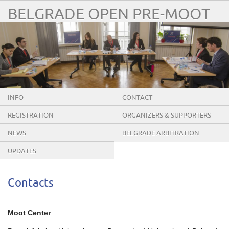
BELGRADE OPEN PRE-MOOT
INFO
CONTACT
REGISTRATION
ORGANIZERS & SUPPORTERS
NEWS
BELGRADE ARBITRATION
CONFERENCE
UPDATES
Contacts
Moot Center