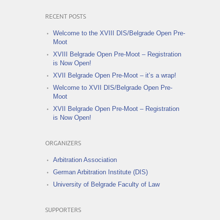
RECENT POSTS
Welcome to the XVIII DIS/Belgrade Open Pre-
Moot
XVIII Belgrade Open Pre-Moot – Registration
is Now Open!
XVII Belgrade Open Pre-Moot – it’s a wrap!
Welcome to XVII DIS/Belgrade Open Pre-
Moot
XVII Belgrade Open Pre-Moot – Registration
is Now Open!
ORGANIZERS
Arbitration Association
German Arbitration Institute (DIS)
University of Belgrade Faculty of Law
SUPPORTERS