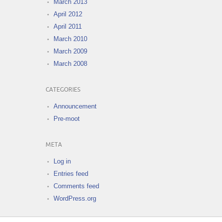
March 2013
April 2012
April 2011
March 2010
March 2009
March 2008
CATEGORIES
Announcement
Pre-moot
META
Log in
Entries feed
Comments feed
WordPress.org