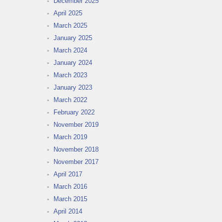
December 2025
April 2025
March 2025
January 2025
March 2024
January 2024
March 2023
January 2023
March 2022
February 2022
November 2019
March 2019
November 2018
November 2017
April 2017
March 2016
March 2015
April 2014