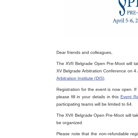
Dear friends and colleagues,
The XVII Belgrade Open Pre-Moot will ta
XV Belgrade Arbitration Conference on 4 A
Arbitration Institute (DIS)
.
Registration for the event is now open. I
please fill in your details in this
Event Re
participating teams will be limited to 64.
The XVII Belgrade Open Pre-Moot will tak
be organized.
Please note that the non-refundable regi