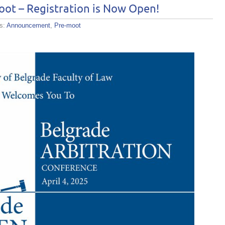
ot – Registration is Now Open!
es:
Announcement
,
Pre-moot