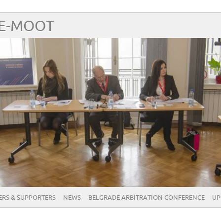
RE-MOOT
RS & SUPPORTERS
NEWS
BELGRADE ARBITRATION CONFERENCE
UP