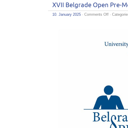
XVII Belgrade Open Pre-Mo
on
10. January 2025
·
Comments Off
· Categori
XVII
Belgrade
Open
Pre-
Moot
–
Registration
is
Now
Open!