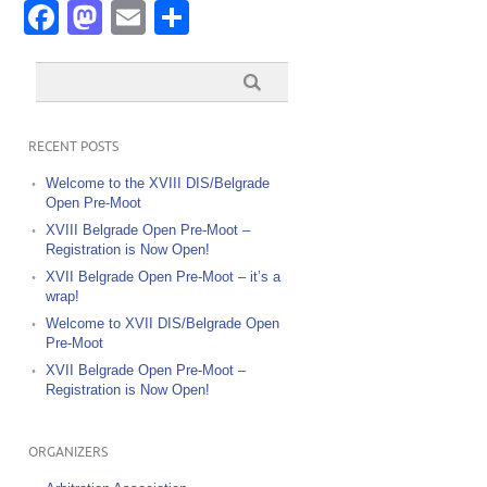
Facebook
Mastodon
Email
Share
RECENT POSTS
Welcome to the XVIII DIS/Belgrade
Open Pre-Moot
XVIII Belgrade Open Pre-Moot –
Registration is Now Open!
XVII Belgrade Open Pre-Moot – it’s a
wrap!
Welcome to XVII DIS/Belgrade Open
Pre-Moot
XVII Belgrade Open Pre-Moot –
Registration is Now Open!
ORGANIZERS