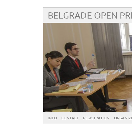
BELGRADE OPEN P
INFO
CONTACT
REGISTRATION
ORGANIZE