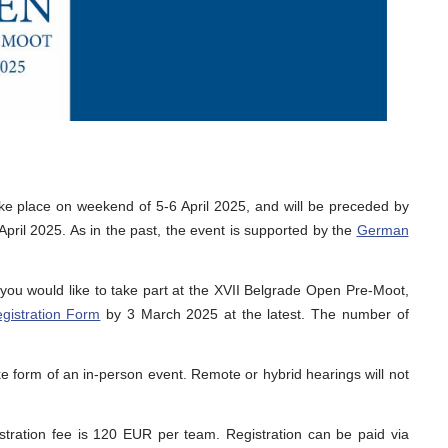
ke place on weekend of 5-6 April 2025, and will be preceded by
pril 2025. As in the past, the event is supported by the
German
f you would like to take part at the XVII Belgrade Open Pre-Moot,
gistration Form
by 3 March 2025 at the latest. The number of
e form of an in-person event. Remote or hybrid hearings will not
stration fee is 120 EUR per team. Registration can be paid via