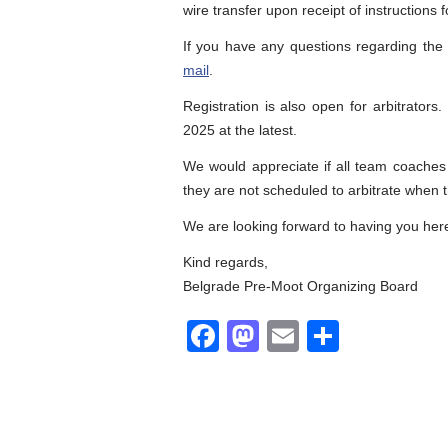
wire transfer upon receipt of instructions
If you have any questions regarding the 
mail
.
Registration is also open for arbitrators.
2025 at the latest.
We would appreciate if all team coaches tr
they are not scheduled to arbitrate when t
We are looking forward to having you here 
Kind regards,
Belgrade Pre-Moot Organizing Board
Facebook
Mastodon
Email
Share