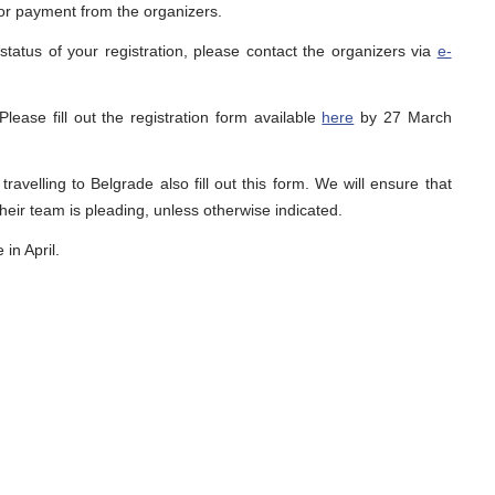
 for payment from the organizers.
status of your registration, please contact the organizers via
e-
 Please fill out the registration form available
here
by 27 March
avelling to Belgrade also fill out this form. We will ensure that
heir team is pleading, unless otherwise indicated.
in April.