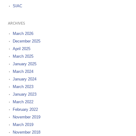
SIAC
ARCHIVES
March 2026
December 2025
April 2025
March 2025
January 2025
March 2024
January 2024
March 2023
January 2023
March 2022
February 2022
November 2019
March 2019
November 2018