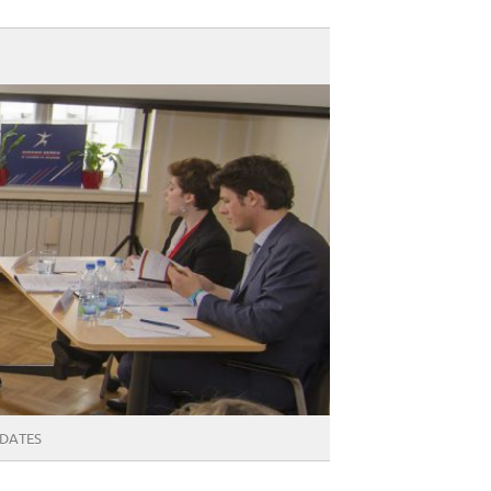
DATES