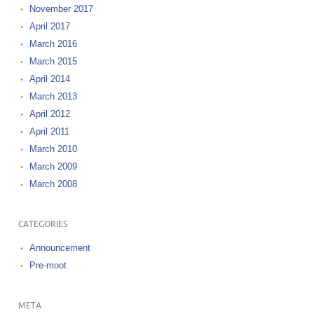
November 2017
April 2017
March 2016
March 2015
April 2014
March 2013
April 2012
April 2011
March 2010
March 2009
March 2008
CATEGORIES
Announcement
Pre-moot
META