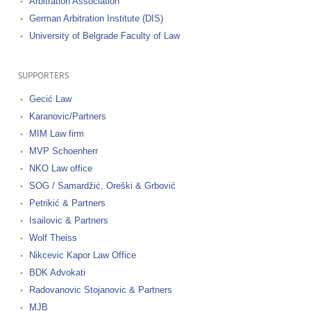
Arbitration Association
German Arbitration Institute (DIS)
University of Belgrade Faculty of Law
SUPPORTERS
Gecić Law
Karanovic/Partners
MIM Law firm
MVP Schoenherr
NKO Law office
SOG / Samardžić, Oreški & Grbović
Petrikić & Partners
Isailovic & Partners
Wolf Theiss
Nikcevic Kapor Law Office
BDK Advokati
Radovanovic Stojanovic & Partners
MJB