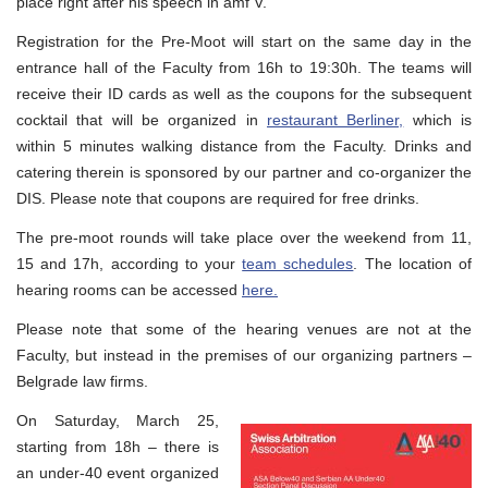
place right after his speech in amf V.
Registration for the Pre-Moot will start on the same day in the
entrance hall of the Faculty from 16h to 19:30h. The teams will
receive their ID cards as well as the coupons for the subsequent
cocktail that will be organized in
restaurant Berliner,
which is
within 5 minutes walking distance from the Faculty. Drinks and
catering therein is sponsored by our partner and co-organizer the
DIS. Please note that coupons are required for free drinks.
The pre-moot rounds will take place over the weekend from 11,
15 and 17h, according to your
team schedules
. The location of
hearing rooms can be accessed
here.
Please note that some of the hearing venues are not at the
Faculty, but instead in the premises of our organizing partners –
Belgrade law firms.
On Saturday, March 25,
starting from 18h – there is
an under-40 event organized