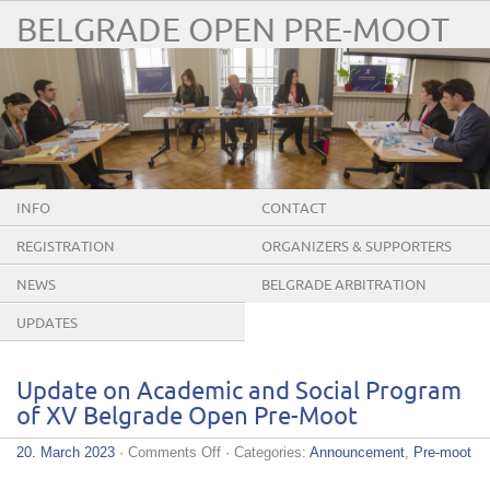
BELGRADE OPEN PRE-MOOT
INFO
CONTACT
REGISTRATION
ORGANIZERS & SUPPORTERS
NEWS
BELGRADE ARBITRATION
CONFERENCE
UPDATES
Update on Academic and Social Program
of XV Belgrade Open Pre-Moot
on
20. March 2023
·
Comments Off
· Categories:
Announcement
,
Pre-moot
Update
on