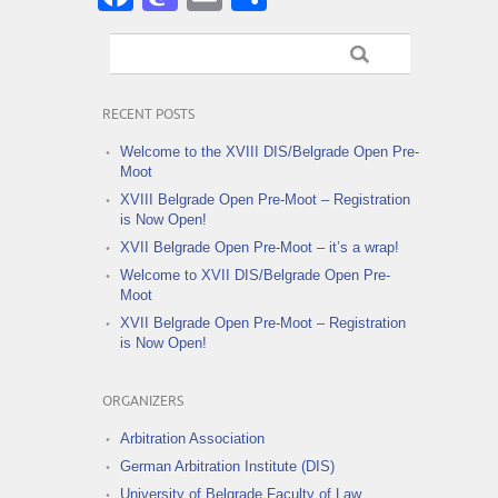
RECENT POSTS
Welcome to the XVIII DIS/Belgrade Open Pre-
Moot
XVIII Belgrade Open Pre-Moot – Registration
is Now Open!
XVII Belgrade Open Pre-Moot – it’s a wrap!
Welcome to XVII DIS/Belgrade Open Pre-
Moot
XVII Belgrade Open Pre-Moot – Registration
is Now Open!
ORGANIZERS
Arbitration Association
German Arbitration Institute (DIS)
University of Belgrade Faculty of Law