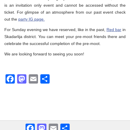
is an invitation only event and cannot be accessed without the
ticket. For glimpse of an atmosphere from our past event check
out the
party IG page.
For Sunday evening we have reserved, like in the past,
Red bar
in
Skadarlija district. You can meet your pre-moot friends there and
celebrate the successful completion of the pre-moot.
We are looking forward to seeing you soon!
Facebook
Mastodon
Email
Share
Facebook
Mastodon
Email
Share