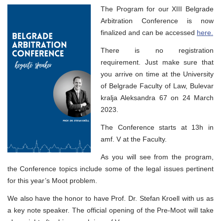
Academic
The Program for our XIII Belgrade
and
Social
Arbitration Conference is now
Program
finalized and can be accessed
here.
of
XV
Belgrade
There is no registration
Open
requirement. Just make sure that
Pre-
Moot
you arrive on time at the University
of Belgrade Faculty of Law, Bulevar
kralja Aleksandra 67 on 24 March
2023.
The Conference starts at 13h in
amf. V at the Faculty.
As you will see from the program,
the Conference topics include some of the legal issues pertinent
for this year’s Moot problem.
We also have the honor to have Prof. Dr. Stefan Kroell with us as
a key note speaker. The official opening of the Pre-Moot will take