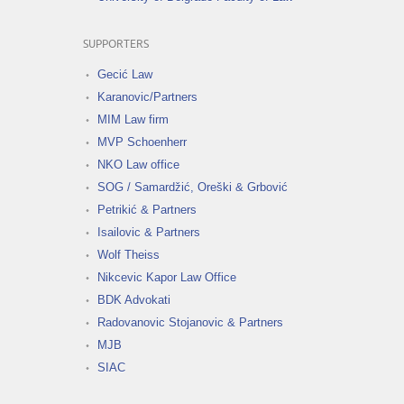
SUPPORTERS
Gecić Law
Karanovic/Partners
MIM Law firm
MVP Schoenherr
NKO Law office
SOG / Samardžić, Oreški & Grbović
Petrikić & Partners
Isailovic & Partners
Wolf Theiss
Nikcevic Kapor Law Office
BDK Advokati
Radovanovic Stojanovic & Partners
MJB
SIAC