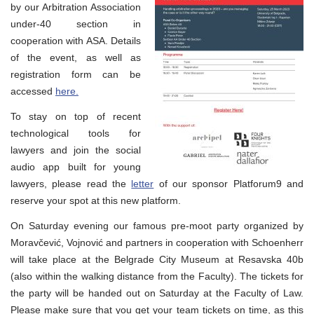
by our Arbitration Association
under-40 section in
cooperation with ASA. Details
of the event, as well as
registration form can be
accessed
here.
To stay on top of recent
technological tools for
lawyers and join the social
audio app built for young
lawyers, please read the
letter
of our sponsor Platforum9 and
reserve your spot at this new platform.
On Saturday evening our famous pre-moot party organized by
Moravčević, Vojnović and partners in cooperation with Schoenherr
will take place at the Belgrade City Museum at Resavska 40b
(also within the walking distance from the Faculty). The tickets for
the party will be handed out on Saturday at the Faculty of Law.
Please make sure that you get your team tickets on time, as this