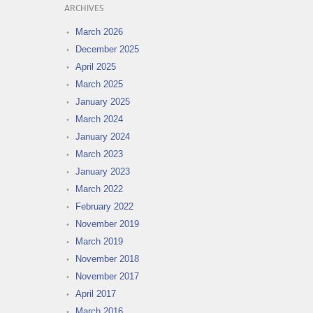
ARCHIVES
March 2026
December 2025
April 2025
March 2025
January 2025
March 2024
January 2024
March 2023
January 2023
March 2022
February 2022
November 2019
March 2019
November 2018
November 2017
April 2017
March 2016