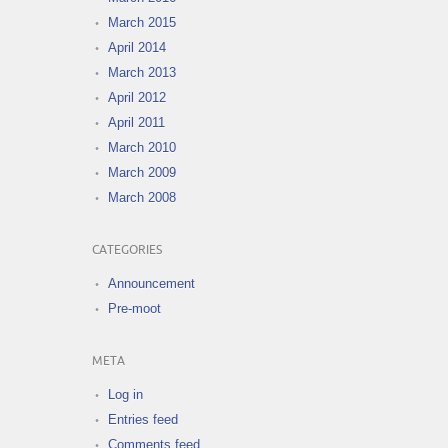
March 2015
April 2014
March 2013
April 2012
April 2011
March 2010
March 2009
March 2008
CATEGORIES
Announcement
Pre-moot
META
Log in
Entries feed
Comments feed